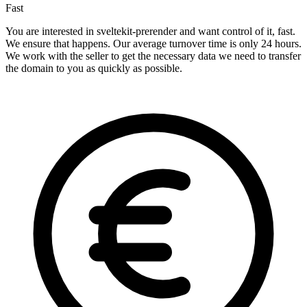
Fast
You are interested in sveltekit-prerender and want control of it, fast.
We ensure that happens. Our average turnover time is only 24 hours.
We work with the seller to get the necessary data we need to transfer
the domain to you as quickly as possible.