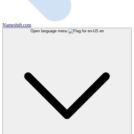
Nameshift.com
Open language menu
en