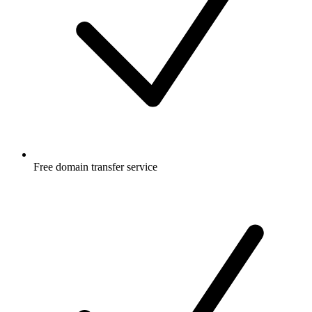
Free
domain transfer service