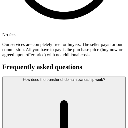
No fees
Our services are completely free for buyers. The seller pays for our
commission. All you have to pay is the purchase price (buy now or
agreed upon offer price) with no additional costs.
Frequently asked questions
How does the transfer of domain ownership work?