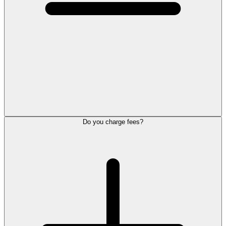
Do you charge fees?