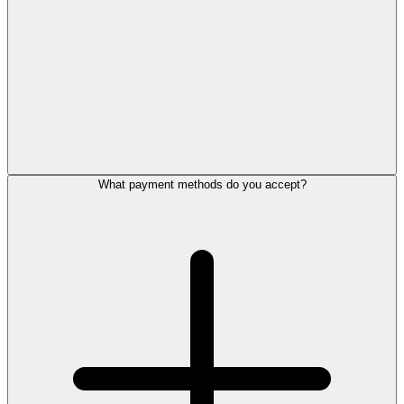
What payment methods do you accept?