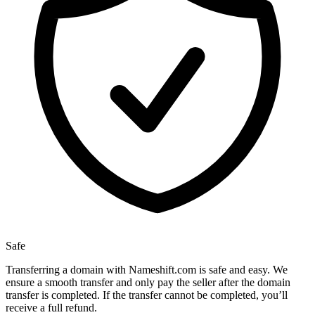
Safe
Transferring a domain with Nameshift.com is safe and easy. We
ensure a smooth transfer and only pay the seller after the domain
transfer is completed. If the transfer cannot be completed, you’ll
receive a full refund.