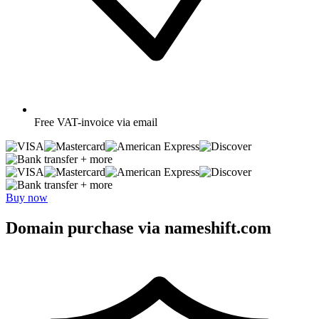
Free
VAT-invoice via email
+ more
+ more
Buy now
Domain purchase via nameshift.com