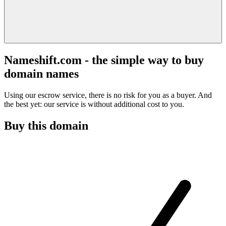
Nameshift.com - the simple way to buy
domain names
Using our escrow service, there is no risk for you as a buyer. And
the best yet: our service is without additional cost to you.
Buy this domain