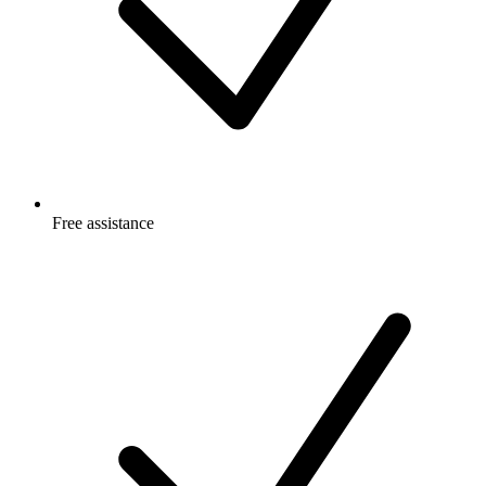
Free
assistance