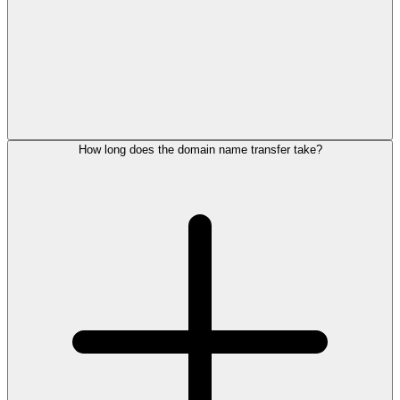
How long does the domain name transfer take?